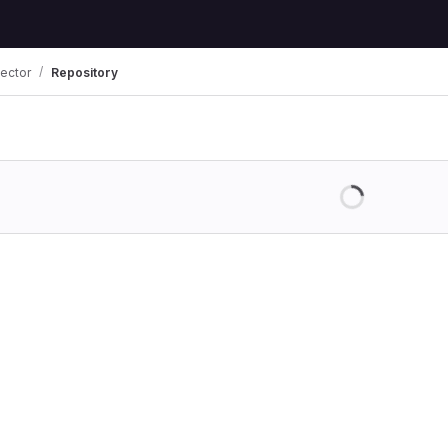
jector
Repository
Loading