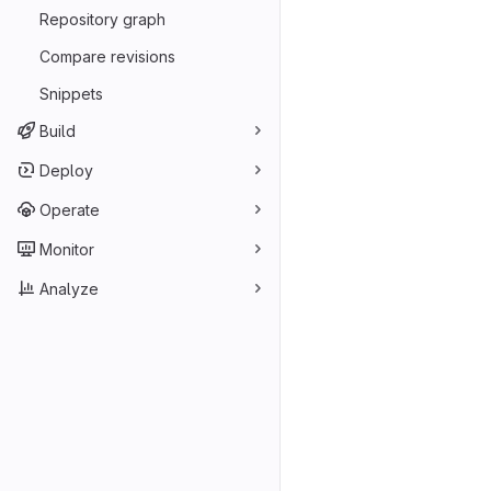
Repository graph
Compare revisions
Snippets
Build
Deploy
Operate
Monitor
Analyze