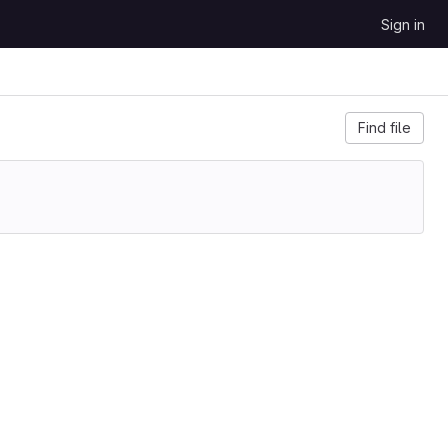
Sign in
Find file