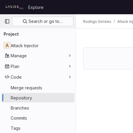
Skip to content
Explore
GitLab
Primary navigation
Search or go to…
Rodrigo Simões
Attack In
Project
A
Attack Injector
Manage
Plan
Code
Merge requests
Repository
Branches
Commits
Tags