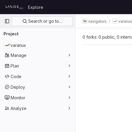
Skip to content
Explore
GitLab
Primary navigation
Search or go to…
navigators
varanus
Project
0 forks: 0 public, 0 inter
varanus
Manage
Plan
Code
Deploy
Monitor
Analyze