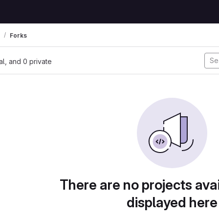
Forks
nal, and 0 private
There are no projects avai
displayed here