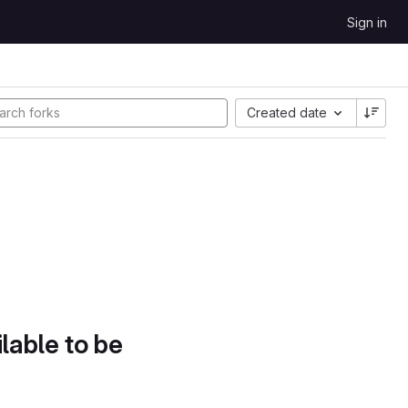
Sign in
Created date
lable to be