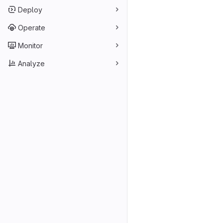
Deploy
Operate
Monitor
Analyze