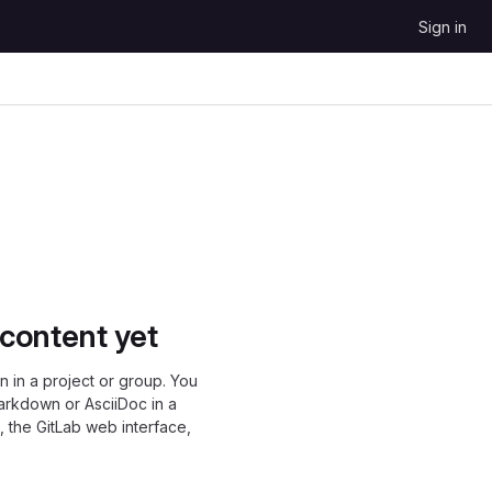
Sign in
 content yet
 in a project or group. You
Markdown or AsciiDoc in a
, the GitLab web interface,