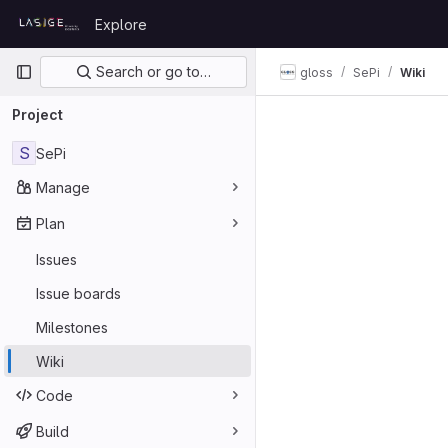
Skip to content
Explore
GitLab
Primary navigation
Search or go to…
gloss
SePi
Wiki
Project
S
SePi
Manage
Plan
Issues
Issue boards
Milestones
Wiki
Code
Build