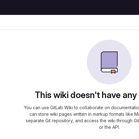
This wiki doesn't have any
You can use GitLab Wiki to collaborate on documentation
can store wiki pages written in markup formats like 
separate Git repository, and access the wiki through Git
or the API.