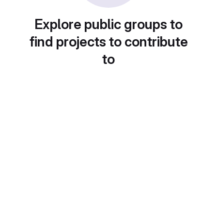
Explore public groups to
find projects to contribute
to