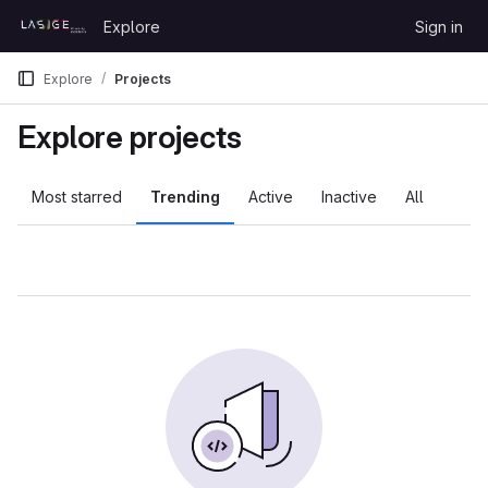
Skip to content
Explore
Sign in
GitLab
Explore
Projects
Explore projects
Most starred
Trending
Active
Inactive
All