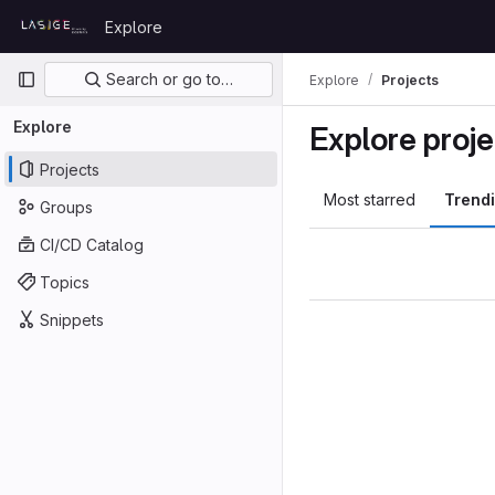
Skip to content
Explore
GitLab
Primary navigation
Search or go to…
Explore
Projects
Explore
Explore proje
Projects
Most starred
Trend
Groups
CI/CD Catalog
Topics
Snippets