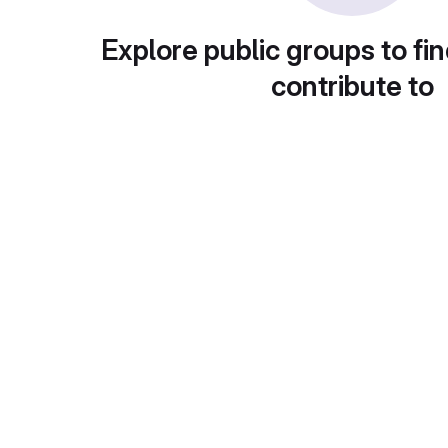
Explore public groups to fin
contribute to