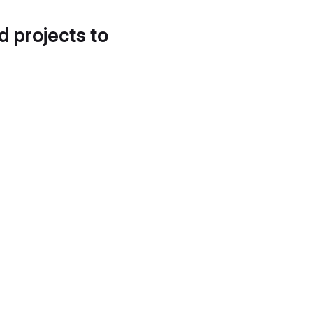
d projects to