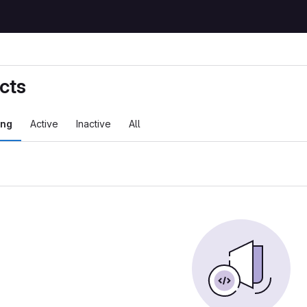
cts
ing
Active
Inactive
All